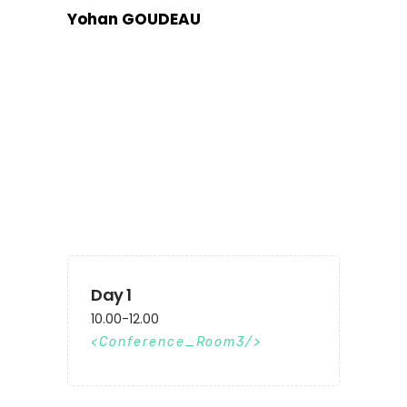
Yohan GOUDEAU
Day 1
10.00-12.00
Conference_Room3