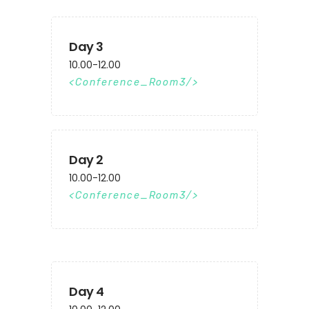
Day 3
10.00-12.00
Conference_Room3
Day 2
10.00-12.00
Conference_Room3
Day 4