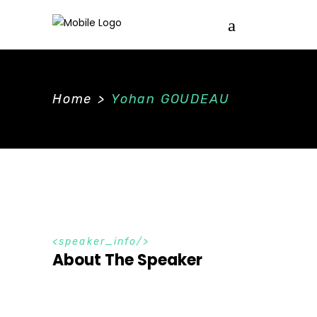
Home
>
Yohan GOUDEAU
speaker_info
About The Speaker