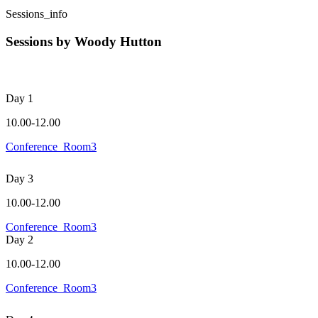
Sessions_info
Sessions by Woody Hutton
Day 1
10.00-12.00
Conference_Room3
Day 3
10.00-12.00
Conference_Room3
Day 2
10.00-12.00
Conference_Room3