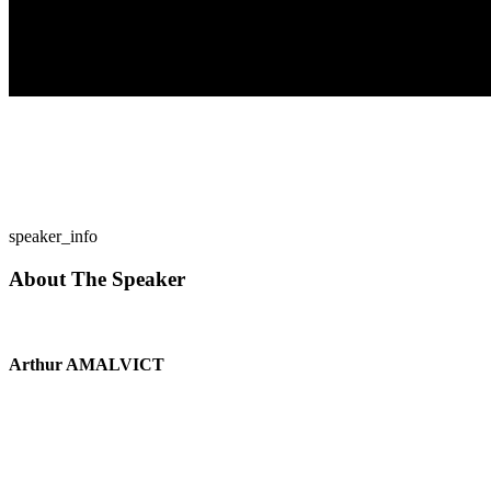
speaker_info
About The Speaker
Arthur AMALVICT