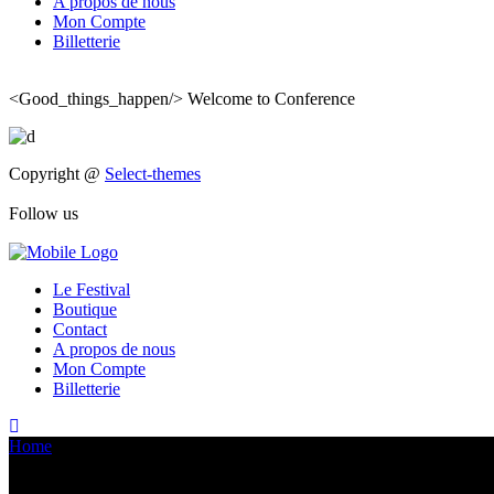
A propos de nous
Mon Compte
Billetterie
<Good_things_happen/>
Welcome to Conference
Copyright @
Select-themes
Follow us
Le Festival
Boutique
Contact
A propos de nous
Mon Compte
Billetterie
Home
>
Arthur AMALVICT