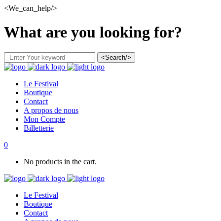
<We_can_help/>
What are you looking for?
<Search/>
Le Festival
Boutique
Contact
A propos de nous
Mon Compte
Billetterie
0
No products in the cart.
Le Festival
Boutique
Contact